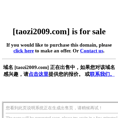
[taozi2009.com] is for sale
If you would like to purchase this domain, please
click here
to make an offer. Or
Contact us
.
域名 [taozi2009.com] 正在出售中，如果您对该域名
感兴趣，请
点击这里
提供您的报价。 或
联系我们。
您看到此页说明系统正在生成出售页，请稍候再试！
The page will be generated soon, please try again in a few minutes!