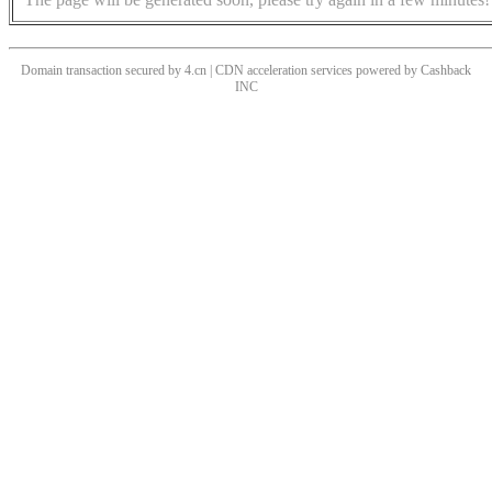
Domain transaction secured by 4.cn | CDN acceleration services powered by
Cashback
INC